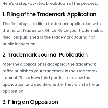
Here’s a step-by-step breakdown of the process:
1. Filing of the Trademark Application
The first step is to file a trademark application with
the Indian Trademark Office. Once your trademark is
filed, it is published in the Trademark Journal for
public inspection.
2. Trademark Journal Publication
After the application is accepted, the trademark
office publishes your trademark in the Trademark
Journal. This allows third parties to review the
application and decide whether they wish to file an
opposition.
3. Filing an Opposition