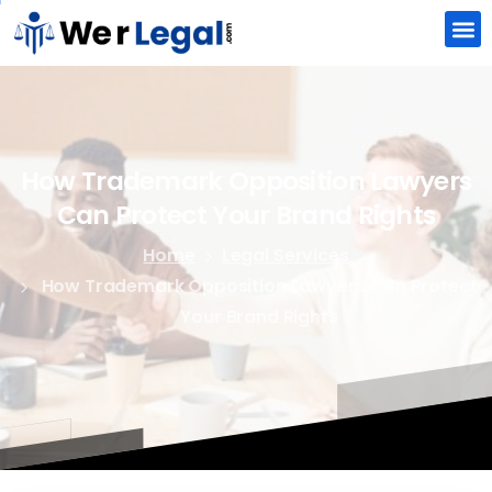
How
Trademark
Opposition
Lawyers
Can
Protect
Your
Brand
Rights
Home
Legal Services
How Trademark Opposition Lawyers Can Protect
Your Brand Rights