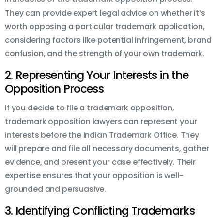
They can provide expert legal advice on whether it’s
worth opposing a particular trademark application,
considering factors like potential infringement, brand
confusion, and the strength of your own trademark.
2. Representing Your Interests in the
Opposition Process
If you decide to file a trademark opposition,
trademark opposition lawyers can represent your
interests before the Indian Trademark Office. They
will prepare and file all necessary documents, gather
evidence, and present your case effectively. Their
expertise ensures that your opposition is well-
grounded and persuasive.
3. Identifying Conflicting Trademarks