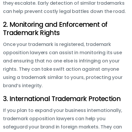
they escalate. Early detection of similar trademarks
can help prevent costly legal battles down the road.
2. Monitoring and Enforcement of
Trademark Rights
Once your trademark is registered, trademark
opposition lawyers can assist in monitoring its use
and ensuring that no one else is infringing on your
rights. They can take swift action against anyone
using a trademark similar to yours, protecting your
brand’s integrity.
3. International Trademark Protection
If you plan to expand your business internationally,
trademark opposition lawyers can help you
safeguard your brand in foreign markets. They can