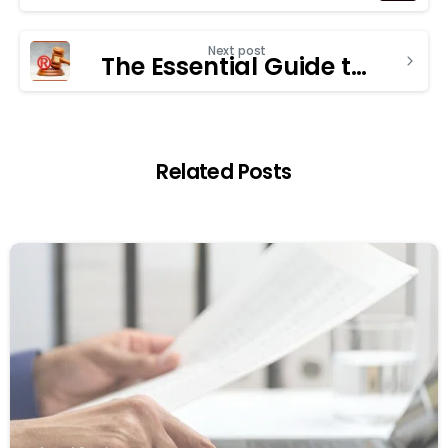
Next post
The Essential Guide to Choosing a Trademark Registration Consultant
Related Posts
1