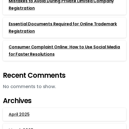
Mistakes to Avoid During Private Limited Company
Registration
Essential Documents Required for Online Trademark
Registration
Consumer Complaint Online: How to Use Social Media
for Faster Resolutions
Recent Comments
No comments to show.
Archives
April 2025