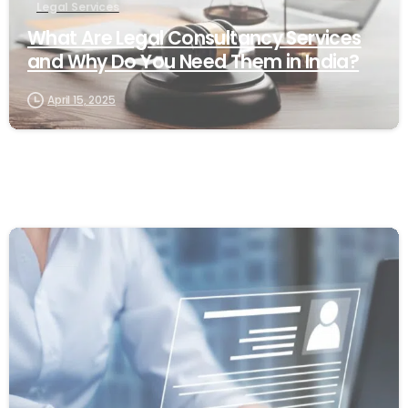
Legal Services
What Are Legal Consultancy Services
and Why Do You Need Them in India?
April 15, 2025
0