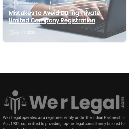
Legal Services
Mistakes to Avoid During Private
Limited Company Registration
April 7, 2025
We r Legal operates as a registered entity under the Indian Partnership
Act, 1932, committed to providing top-tier legal consultancy tailored to