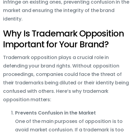
infringe on existing ones, preventing confusion in the
market and ensuring the integrity of the brand
identity.
Why Is Trademark Opposition
Important for Your Brand?
Trademark opposition plays a crucial role in
defending your brand rights. Without opposition
proceedings, companies could face the threat of
their trademarks being diluted or their identity being
confused with others. Here’s why trademark
opposition matters:
Prevents Confusion in the Market
One of the main purposes of opposition is to
avoid market confusion. If a trademark is too