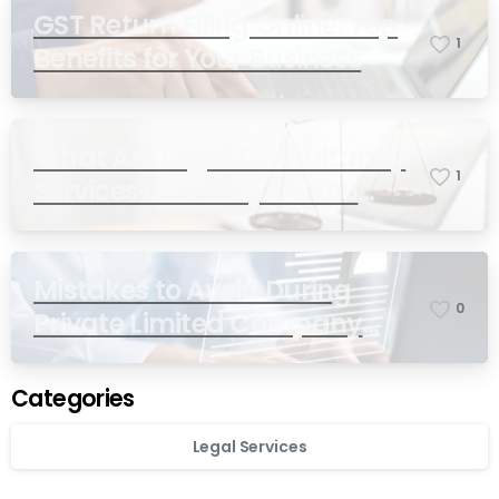
GST Return Filing Online: Top
1
Benefits for Your Business
What Are Legal Consultancy
1
Services and Why Do You
Need Them in India?
Mistakes to Avoid During
0
Private Limited Company
Registration
Categories
Legal Services