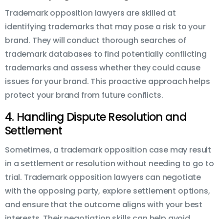
Trademark opposition lawyers are skilled at
identifying trademarks that may pose a risk to your
brand. They will conduct thorough searches of
trademark databases to find potentially conflicting
trademarks and assess whether they could cause
issues for your brand. This proactive approach helps
protect your brand from future conflicts.
4. Handling Dispute Resolution and
Settlement
Sometimes, a trademark opposition case may result
in a settlement or resolution without needing to go to
trial. Trademark opposition lawyers can negotiate
with the opposing party, explore settlement options,
and ensure that the outcome aligns with your best
interests. Their negotiation skills can help avoid