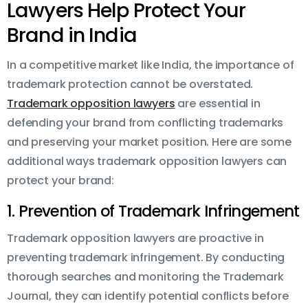
Lawyers Help Protect Your
Brand in India
In a competitive market like India, the importance of
trademark protection cannot be overstated.
Trademark opposition lawyers
are essential in
defending your brand from conflicting trademarks
and preserving your market position. Here are some
additional ways trademark opposition lawyers can
protect your brand:
1. Prevention of Trademark Infringement
Trademark opposition lawyers are proactive in
preventing trademark infringement. By conducting
thorough searches and monitoring the Trademark
Journal, they can identify potential conflicts before