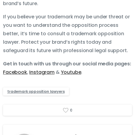
brand’s future.
If you believe your trademark may be under threat or
you want to understand the opposition process
better, it’s time to consult a trademark opposition
lawyer. Protect your brand’s rights today and
safeguard its future with professional legal support.
Get in touch with us through our social media pages:
Facebook
,
Instagram
&
Youtube
.
trademark opposition lawyers
0