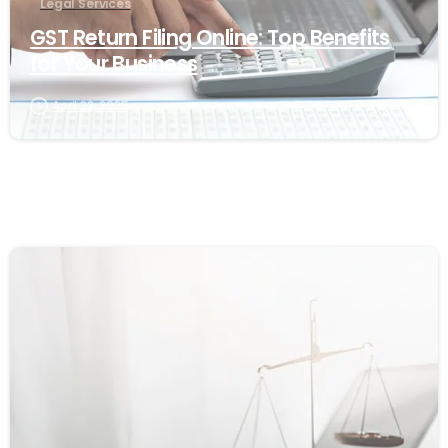
Legal Services
GST Return Filing Online: Top Benefits
for Your Business
April 22, 2025
1