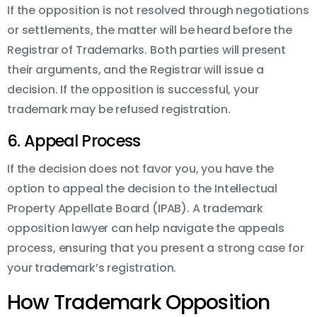
If the opposition is not resolved through negotiations
or settlements, the matter will be heard before the
Registrar of Trademarks. Both parties will present
their arguments, and the Registrar will issue a
decision. If the opposition is successful, your
trademark may be refused registration.
6. Appeal Process
If the decision does not favor you, you have the
option to appeal the decision to the Intellectual
Property Appellate Board (IPAB). A trademark
opposition lawyer can help navigate the appeals
process, ensuring that you present a strong case for
your trademark’s registration.
How Trademark Opposition