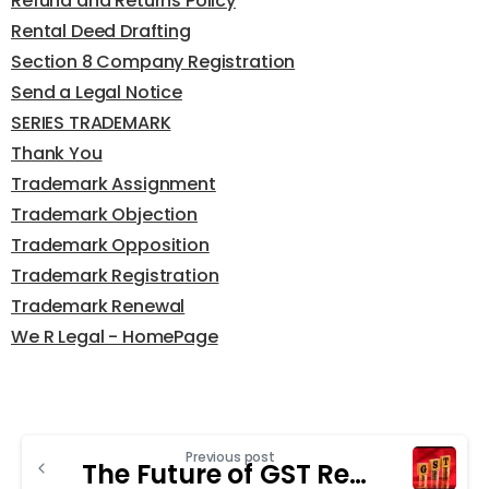
Refund and Returns Policy
Rental Deed Drafting
Section 8 Company Registration
Send a Legal Notice
SERIES TRADEMARK
Thank You
Trademark Assignment
Trademark Objection
Trademark Opposition
Trademark Registration
Trademark Renewal
We R Legal - HomePage
Previous post
The Future of GST Registration in India: Trends to Watch