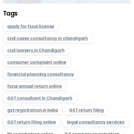
Tags
apply for fssai license
civil cases consultancy in chandigarh
civil lawyers in Chandigarh
consumer complaint online
financial planning consultancy
fssai annual return online
GST consultant in Chandigarh
gst registration in India
GST return filing
GST return filing online
legal consultancy services