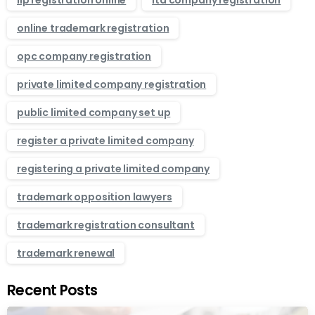
llp registration online
ltd company registration
online trademark registration
opc company registration
private limited company registration
public limited company set up
register a private limited company
registering a private limited company
trademark opposition lawyers
trademark registration consultant
trademark renewal
Recent Posts