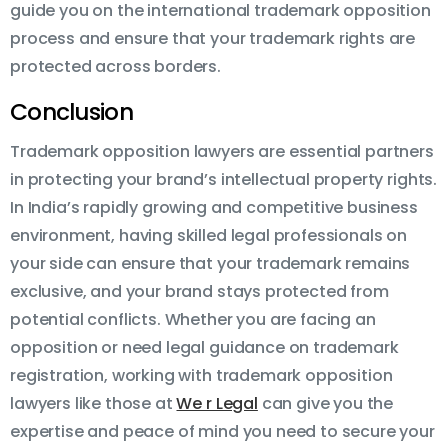
guide you on the international trademark opposition
process and ensure that your trademark rights are
protected across borders.
Conclusion
Trademark opposition lawyers are essential partners
in protecting your brand’s intellectual property rights.
In India’s rapidly growing and competitive business
environment, having skilled legal professionals on
your side can ensure that your trademark remains
exclusive, and your brand stays protected from
potential conflicts. Whether you are facing an
opposition or need legal guidance on trademark
registration, working with trademark opposition
lawyers like those at
We r Legal
can give you the
expertise and peace of mind you need to secure your