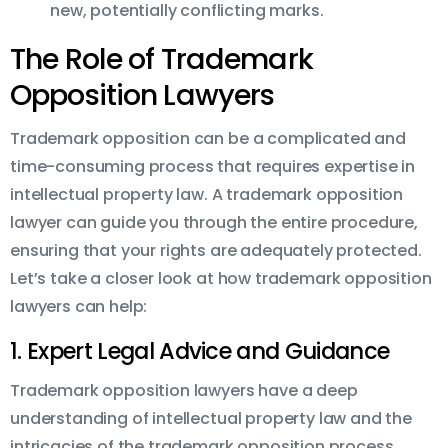
new, potentially conflicting marks.
The Role of Trademark
Opposition Lawyers
Trademark opposition can be a complicated and
time-consuming process that requires expertise in
intellectual property law. A trademark opposition
lawyer can guide you through the entire procedure,
ensuring that your rights are adequately protected.
Let’s take a closer look at how trademark opposition
lawyers can help:
1. Expert Legal Advice and Guidance
Trademark opposition lawyers have a deep
understanding of intellectual property law and the
intricacies of the trademark opposition process.