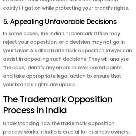
costly litigation while protecting your brand’s rights.
5. Appealing Unfavorable Decisions
In some cases, the Indian Trademark Office may
reject your opposition, or a decision may not go in
your favor. A skilled trademark opposition lawyer can
assist in appealing such decisions. They will analyze
the case, identify any errors or overlooked points,
and take appropriate legal action to ensure that
your brand’s rights are upheld.
The Trademark Opposition
Process in India
Understanding how the trademark opposition
process works in India is crucial for business owners.