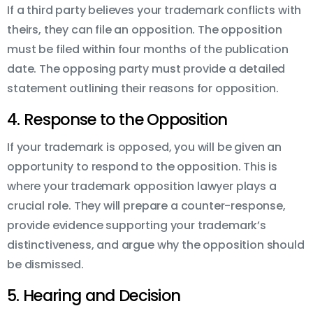
If a third party believes your trademark conflicts with
theirs, they can file an opposition. The opposition
must be filed within four months of the publication
date. The opposing party must provide a detailed
statement outlining their reasons for opposition.
4. Response to the Opposition
If your trademark is opposed, you will be given an
opportunity to respond to the opposition. This is
where your trademark opposition lawyer plays a
crucial role. They will prepare a counter-response,
provide evidence supporting your trademark’s
distinctiveness, and argue why the opposition should
be dismissed.
5. Hearing and Decision