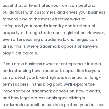
asset that differentiates you from competitors,
builds trust with customers, and drives your business
forward. One of the most effective ways to
safeguard your brand’s identity and intellectual
property is through trademark registration. However,
even after securing a trademark, challenges can
arise. This is where trademark opposition lawyers
play a critical role.
If you are a business owner or entrepreneur in India,
understanding how trademark opposition lawyers
can protect your brand rights is essential for long-
term success. In this blog post, we’ll explore the
importance of trademark opposition, how it works,
and how legal professionals specializing in
trademark opposition can help protect your business