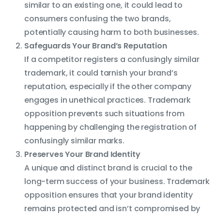
similar to an existing one, it could lead to
consumers confusing the two brands,
potentially causing harm to both businesses.
Safeguards Your Brand’s Reputation
If a competitor registers a confusingly similar
trademark, it could tarnish your brand’s
reputation, especially if the other company
engages in unethical practices. Trademark
opposition prevents such situations from
happening by challenging the registration of
confusingly similar marks.
Preserves Your Brand Identity
A unique and distinct brand is crucial to the
long-term success of your business. Trademark
opposition ensures that your brand identity
remains protected and isn’t compromised by