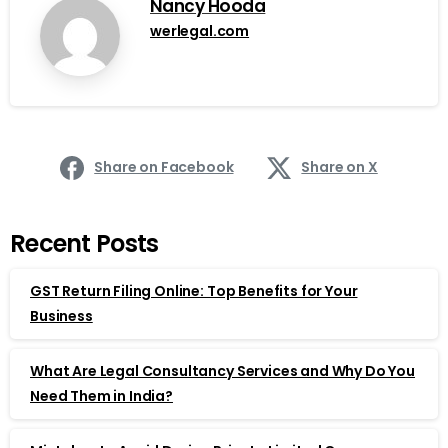
Nancy Hooda
werlegal.com
Share on Facebook
Share on X
Recent Posts
GST Return Filing Online: Top Benefits for Your
Business
What Are Legal Consultancy Services and Why Do You
Need Them in India?