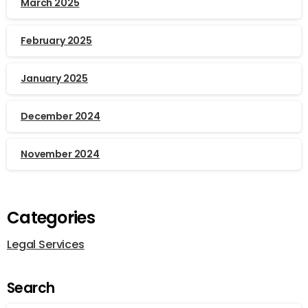
March 2025
February 2025
January 2025
December 2024
November 2024
Categories
Legal Services
Search