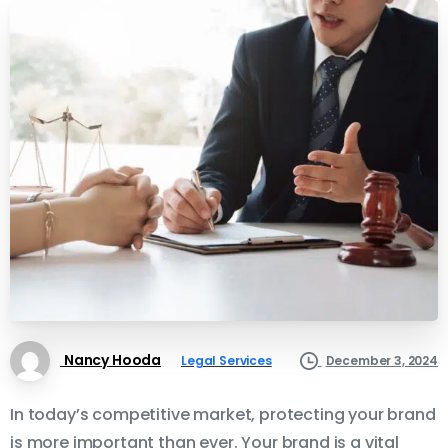
Nancy Hooda
Legal Services
December 3, 2024
In today’s competitive market, protecting your brand
is more important than ever. Your brand is a vital