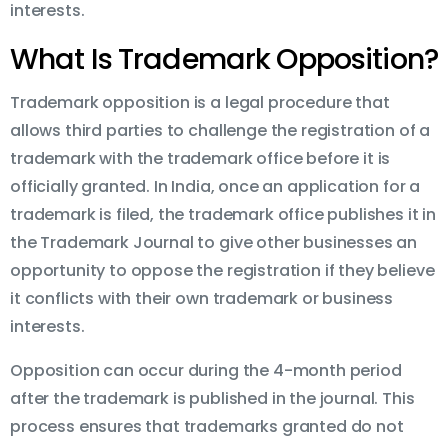
interests.
What Is Trademark Opposition?
Trademark opposition is a legal procedure that
allows third parties to challenge the registration of a
trademark with the trademark office before it is
officially granted. In India, once an application for a
trademark is filed, the trademark office publishes it in
the Trademark Journal to give other businesses an
opportunity to oppose the registration if they believe
it conflicts with their own trademark or business
interests.
Opposition can occur during the 4-month period
after the trademark is published in the journal. This
process ensures that trademarks granted do not