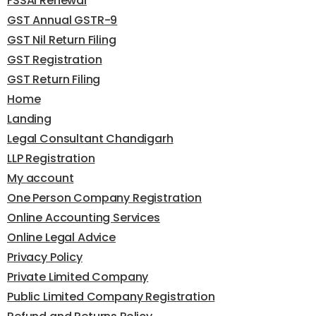
FSSAI Renewal
GST Annual GSTR-9
GST Nil Return Filing
GST Registration
GST Return Filing
Home
Landing
Legal Consultant Chandigarh
LLP Registration
My account
One Person Company Registration
Online Accounting Services
Online Legal Advice
Privacy Policy
Private Limited Company
Public Limited Company Registration