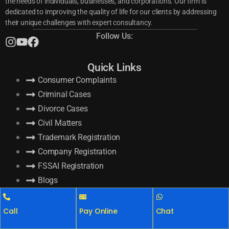
the needs of individuals, businesses, and corporations. Our firm is
dedicated to improving the quality of life for our clients by addressing
their unique challenges with expert consultancy.
Follow Us:
Quick Links
Consumer Complaints
Criminal Cases
Divorce Cases
Civil Matters
Trademark Registration
Company Registration
FSSAI Registration
Blogs
Recent Posts
Call
Pay Online
Chat
GST Return Filing Online: Top Benefits for Your Business