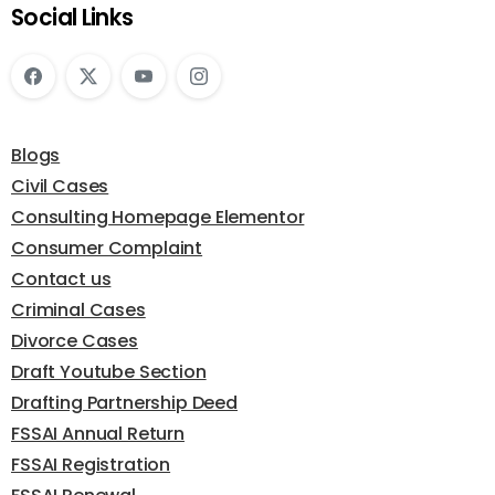
Social Links
Blogs
Civil Cases
Consulting Homepage Elementor
Consumer Complaint
Contact us
Criminal Cases
Divorce Cases
Draft Youtube Section
Drafting Partnership Deed
FSSAI Annual Return
FSSAI Registration