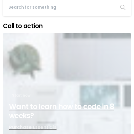
Call to action
Start now
Want to learn how to code in 8
weeks?
Purchase Essentials