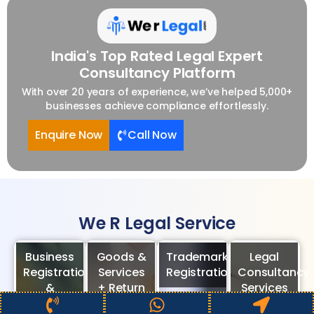
India's Top Rated Legal Expert
Consultancy Platform
With over 20 years of experience, we’ve helped 5,000+
businesses achieve compliance effortlessly.
Enquire Now
Call Now
We R Legal Service
Business
Goods &
Trademark
Legal
Registration
Services
Registration
Consultancy
&
+ Return
Services
Compliance
Consultancy
Enquire
Call