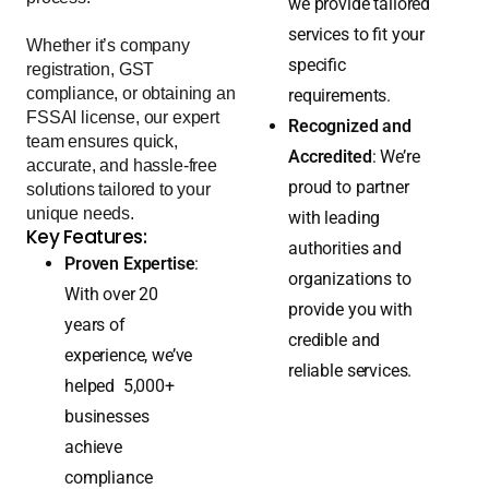
same. That’s why
trust us to simplify the
process.
we provide tailored
services to fit your
Whether it’s company
specific
registration, GST
compliance, or obtaining an
requirements.
FSSAI license, our expert
Recognized and
team ensures quick,
Accredited
: We’re
accurate, and hassle-free
proud to partner
solutions tailored to your
unique needs.
with leading
Key Features:
authorities and
Proven Expertise
:
organizations to
With over 20
provide you with
years of
credible and
experience, we’ve
reliable services.
helped 5,000+
businesses