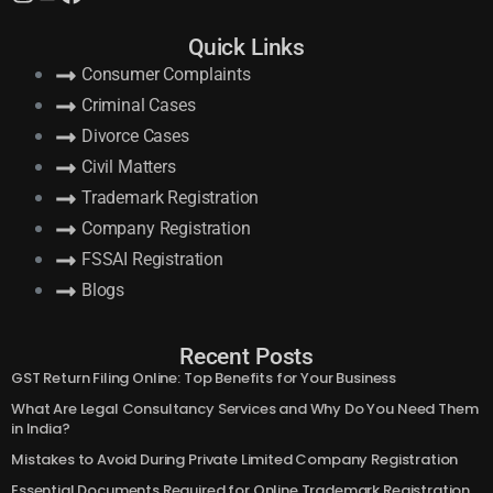
Follow Us:
Quick Links
Consumer Complaints
Criminal Cases
Divorce Cases
Civil Matters
Trademark Registration
Company Registration
FSSAI Registration
Blogs
Recent Posts
GST Return Filing Online: Top Benefits for Your Business
What Are Legal Consultancy Services and Why Do You Need Them
in India?