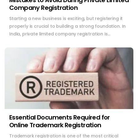
Mistakes to Avoid During Private Limited
Company Registration
Starting a new business is exciting, but registering it
properly is crucial to building a strong foundation. In
India, private limited company registration is...
Essential Documents Required for
Online Trademark Registration