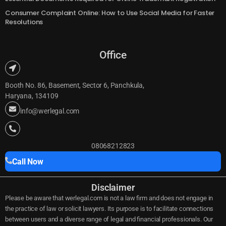
Mistakes to Avoid During Private Limited Company Registration
Essential Documents Required for Online Trademark Registration
Consumer Complaint Online: How to Use Social Media for Faster
Resolutions
Office
Booth No. 86, Basement, Sector 6, Panchkula,
Haryana, 134109
info@werlegal.com
08068212823
Call Now
Disclaimer
Please be aware that werlegal.com is not a law firm and does not engage in