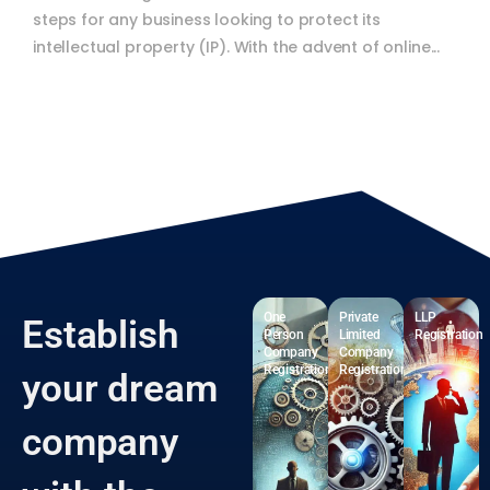
Trademark registration is one of the most critical
steps for any business looking to protect its
intellectual property (IP). With the advent of online...
One
Private
LLP
Establish
Person
Limited
Registration
Company
Company
Registration
Registration
your dream
company