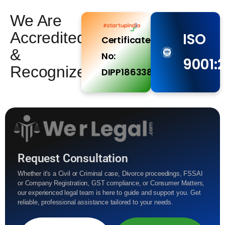
We Are
Accredited
ISO
Certificate
&
No:
9001:
Recognized
DIPP186338
Request Consultation
Whether it's a Civil or Criminal case, Divorce proceedings, FSSAI
or Company Registration, GST compliance, or Consumer Matters,
our experienced legal team is here to guide and support you. Get
reliable, professional assistance tailored to your needs.