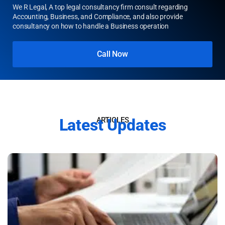
Starting a business
and confused?
We R Legal, A top legal consultancy firm consult regarding
Accounting, Business, and Compliance, and also provide
consultancy on how to handle a Business operation
Call Now
Latest Updates
ARTICLES