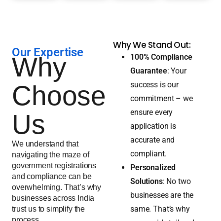
Why We Stand Out:
Our Expertise
Why
100% Compliance
Guarantee
: Your
success is our
Choose
commitment – we
ensure every
Us
application is
accurate and
We understand that
compliant.
navigating the maze of
government registrations
Personalized
and compliance can be
Solutions
: No two
overwhelming. That’s why
businesses are the
businesses across India