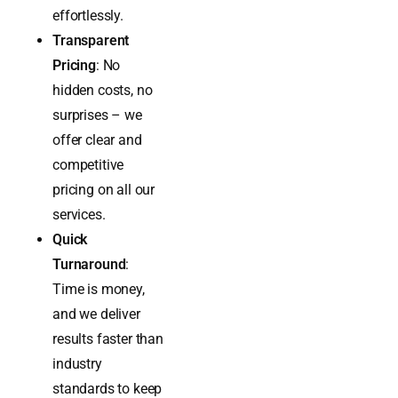
achieve
compliance
effortlessly.
Transparent
Pricing
: No
hidden costs, no
surprises – we
offer clear and
competitive
pricing on all our
services.
Quick
Turnaround
:
Time is money,
and we deliver
results faster than