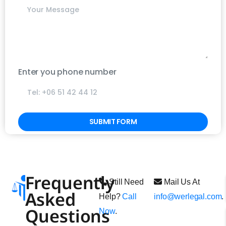
Write your message below
Enter you phone number
Alternative:
Frequently
Still Need
Mail Us At
Asked
Help?
Call
info@werlegal.com
.