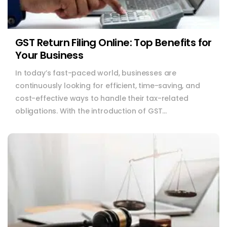
GST Return Filing Online: Top Benefits for
Your Business
In today’s fast-paced world, businesses are
continuously looking for efficient, time-saving, and
cost-effective ways to handle their tax-related
obligations. With the introduction of GST...