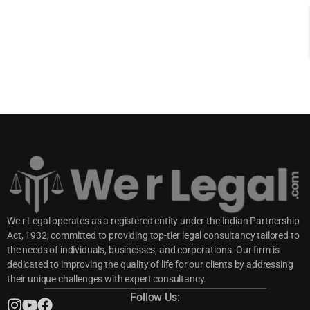
We r Legal operates as a registered entity under the Indian Partnership
Act, 1932, committed to providing top-tier legal consultancy tailored to
the needs of individuals, businesses, and corporations. Our firm is
dedicated to improving the quality of life for our clients by addressing
their unique challenges with expert consultancy.