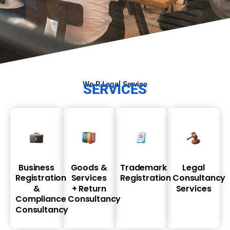
We R Legal Service
SERVICES
Business
Goods
&
Trademark
Legal
Registration
Services
Registration
Consultancy
&
+
Return
Services
Compliance
Consultancy
Consultancy