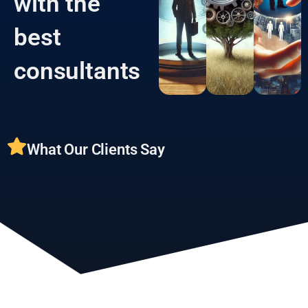
with the
best
consultants
What Our Clients Say