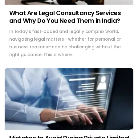
What Are Legal Consultancy Services
and Why Do You Need Them in India?
In today’s fast-paced and legally complex world,
navigating legal matters—whether for personal or
business reasons—can be challenging without the
right guidance. This is where...