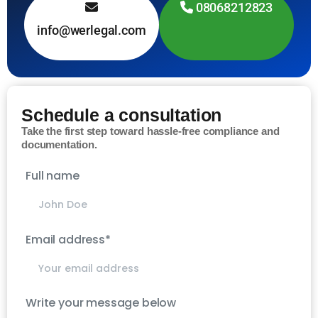
08068212823
info@werlegal.com
Schedule a consultation
Take the first step toward hassle-free compliance and
documentation.
Full name
Email address*