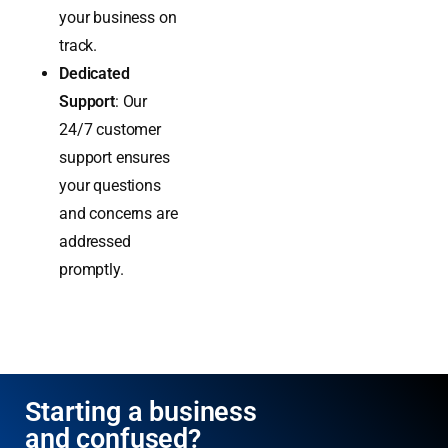
industry
standards to keep
your business on
track.
Dedicated
Support
: Our
24/7 customer
support ensures
your questions
and concerns are
addressed
promptly.