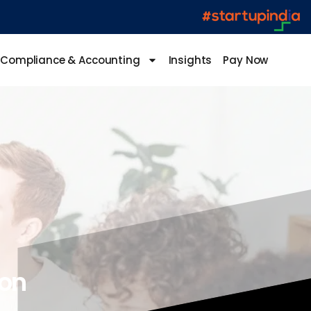
Compliance & Accounting
Insights
Pay Now
ion