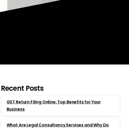
Recent Posts
GST Return Filing Online: Top Benefits for Your
Business
What Are Legal Consultancy Services and Why Do