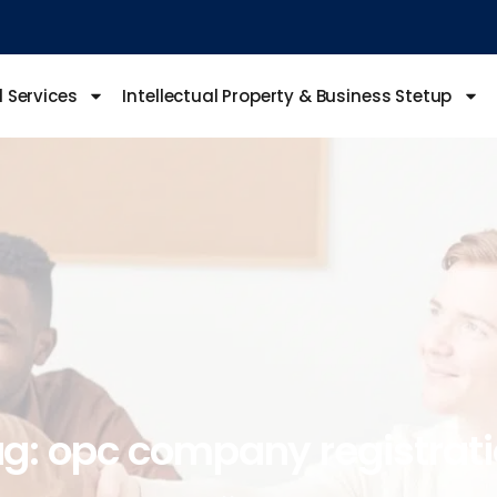
l Services
Intellectual Property & Business Stetup
g:
opc
company
registrat