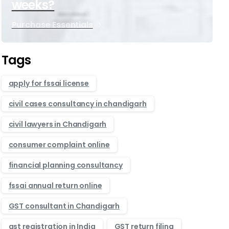
weeks?
Purchase Essentials
Tags
apply for fssai license
civil cases consultancy in chandigarh
civil lawyers in Chandigarh
consumer complaint online
financial planning consultancy
fssai annual return online
GST consultant in Chandigarh
gst registration in India
GST return filing