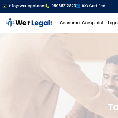
info@werlegal.com
08068212823
ISO Certified
Consumer Complaint
Lega
Ta