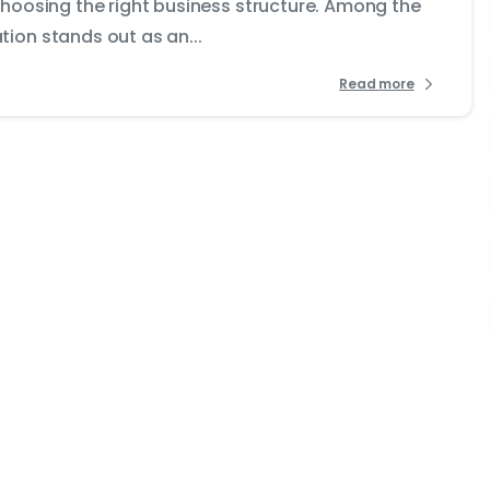
choosing the right business structure. Among the
ion stands out as an...
Read more