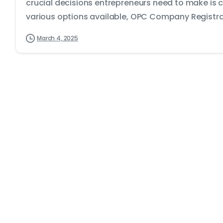
crucial decisions entrepreneurs need to make is 
various options available, OPC Company Registrat
March 4, 2025