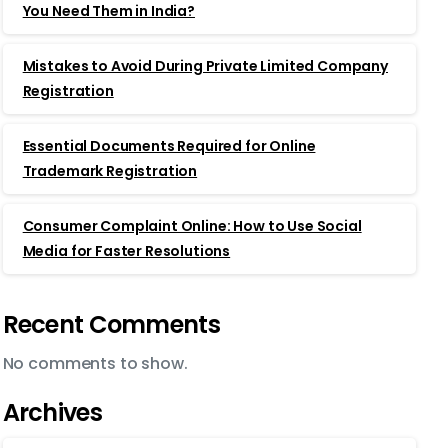
You Need Them in India?
Mistakes to Avoid During Private Limited Company
Registration
Essential Documents Required for Online
Trademark Registration
Consumer Complaint Online: How to Use Social
Media for Faster Resolutions
Recent Comments
No comments to show.
Archives