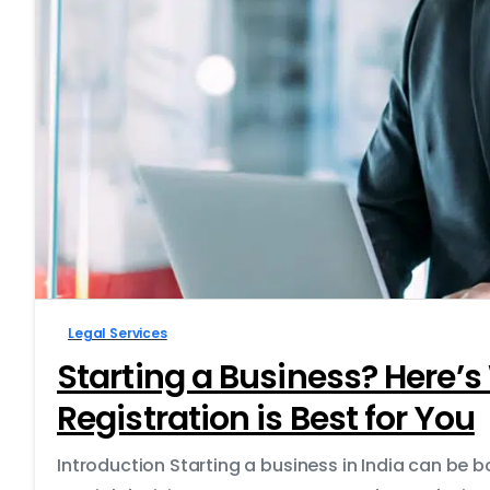
Legal Services
Starting a Business? Here
Registration is Best for You
Introduction Starting a business in India can be 