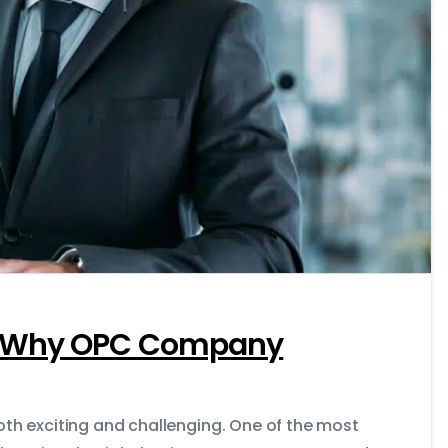
0
’s Why OPC Company
both exciting and challenging. One of the most