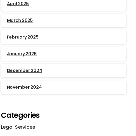
April 2025
March 2025
February 2025
January 2025
December 2024
November 2024
Categories
Legal Services