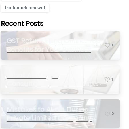
trademark renewal
Recent Posts
GST Return Filing Online: Top
1
Benefits for Your Business
What Are Legal
1
Consultancy Services and
Why Do You Need Them in
India?
Mistakes to Avoid During
0
Private Limited Company
Registration