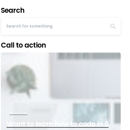
Search
Call to action
Start now
Want to learn how to code in 8