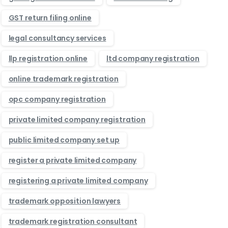
GST return filing online
legal consultancy services
llp registration online
ltd company registration
online trademark registration
opc company registration
private limited company registration
public limited company set up
register a private limited company
registering a private limited company
trademark opposition lawyers
trademark registration consultant