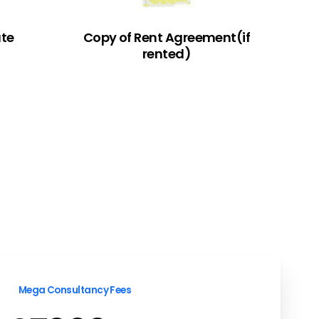
ate
Copy of Rent Agreement(if
rented)
Mega Consultancy Fees