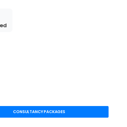
red
CONSULTANCY PACKAGES