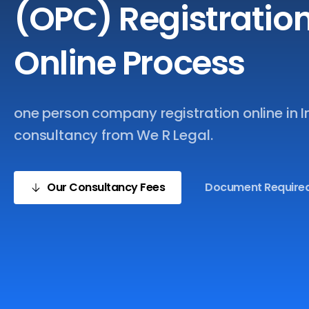
(OPC)
Registratio
Online
Process
one person company registration online in I
consultancy from We R Legal.
Our Consultancy Fees
Document Require