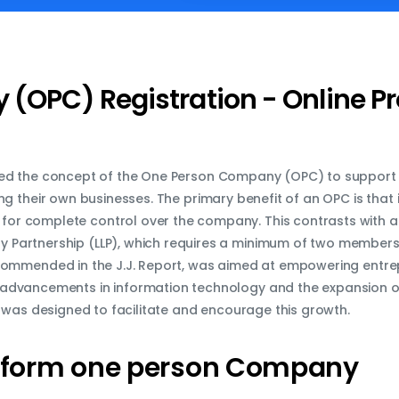
(OPC) Registration - Online P
ed the concept of the One Person Company (OPC) to support
ng their own businesses. The primary benefit of an OPC is that 
g for complete control over the company. This contrasts with a
ity Partnership (LLP), which requires a minimum of two members
ecommended in the J.J. Report, was aimed at empowering entr
the advancements in information technology and the expansion of
 was designed to facilitate and encourage this growth.
form
one
person
Company