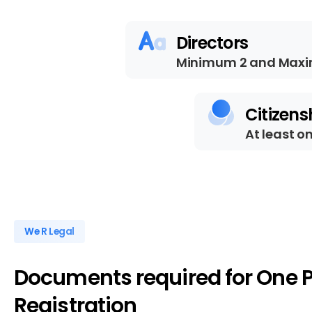
Directors
Minimum 2 and Maxi
Citizens
At least o
We R Legal
Documents
required
for
One
Registration