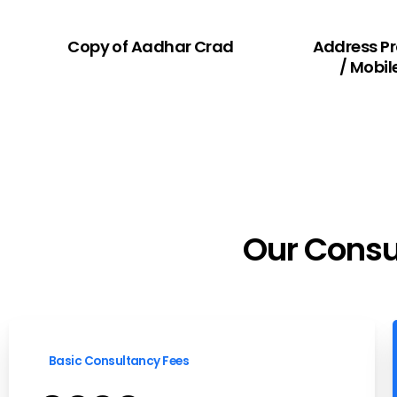
Copy of Aadhar Crad
Address P
/ Mobil
Our
Consu
Basic Consultancy Fees