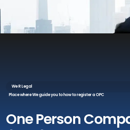
We R Legal
Place where We guide you to how to register a OPC
One
Person
Comp