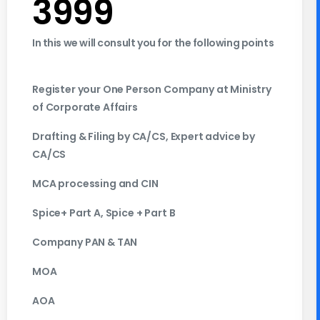
3999
In this we will consult you for the following points
Register your One Person Company at Ministry
of Corporate Affairs
Drafting & Filing by CA/CS, Expert advice by
CA/CS
MCA processing and CIN
Spice+ Part A, Spice + Part B
Company PAN & TAN
MOA
AOA