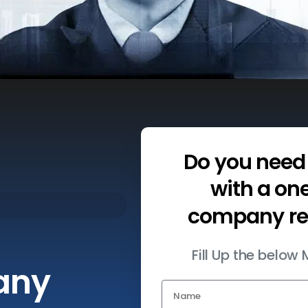
Do
you
need
with
a
on
company
r
Fill Up the belo
any