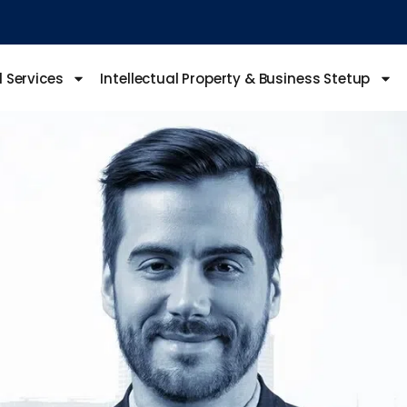
l Services
Intellectual Property & Business Stetup