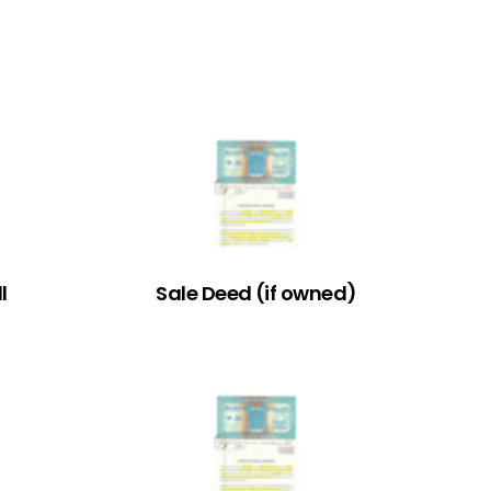
l
Sale Deed (if owned)