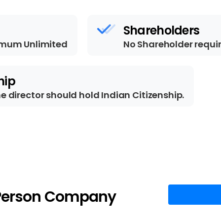
Shareholders
mum Unlimited
No Shareholder requi
hip
ne director should hold Indian Citizenship.
Person
Company