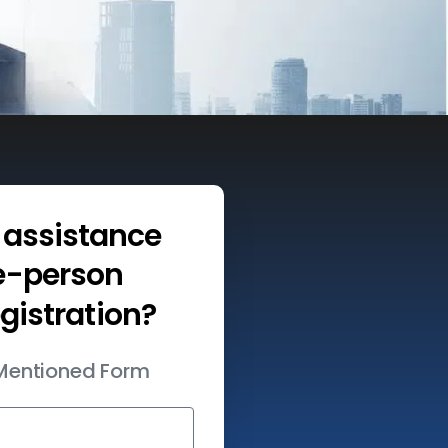
assistance
e-person
egistration?
w Mentioned Form