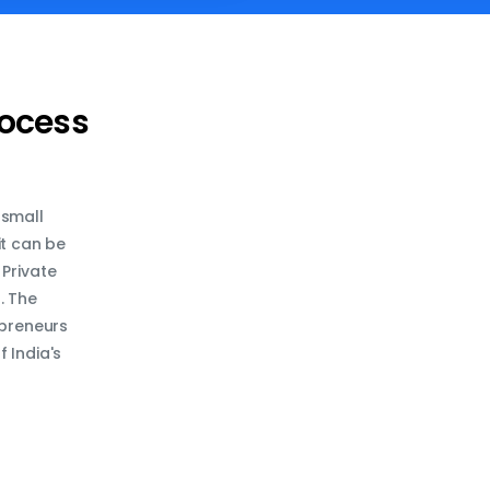
rocess
 small
it can be
 Private
. The
epreneurs
 India's