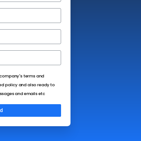
e company's terms and
ed policy and also ready to
ssages and emails etc
d