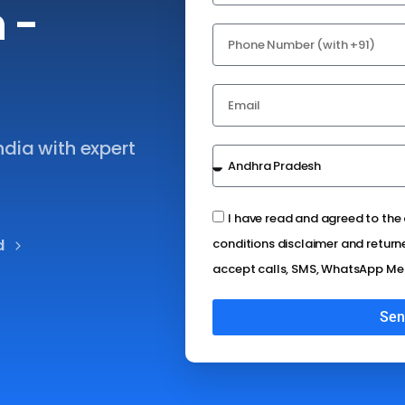
n
-
ndia with expert
I have read and agreed to th
d
conditions disclaimer and return
accept calls, SMS, WhatsApp Me
Sen
Alternative: