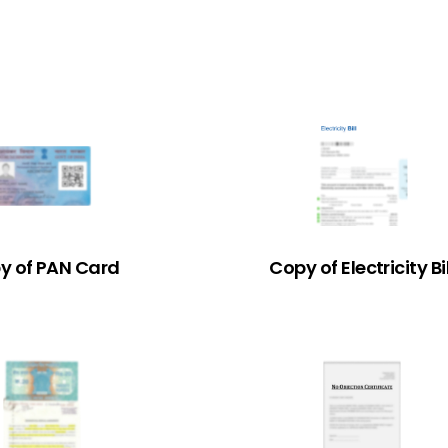
y of PAN Card
Copy of Electricity Bil