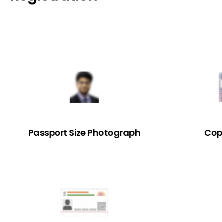
Passport Size Photograph
Cop