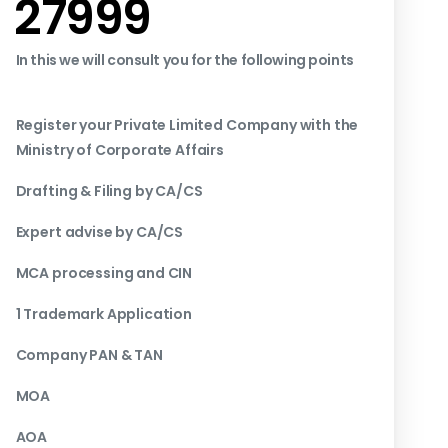
₹27999
In this we will consult you for the following points
Register your Private Limited Company with the
Ministry of Corporate Affairs
Drafting & Filing by CA/CS
Expert advise by CA/CS
MCA processing and CIN
1 Trademark Application
Company PAN & TAN
MOA
AOA