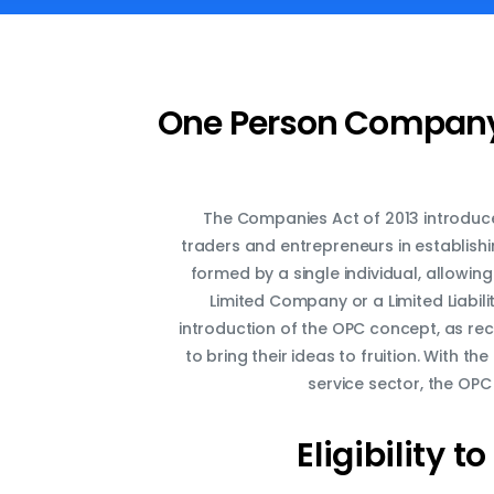
One Person Company 
The Companies Act of 2013 introduc
traders and entrepreneurs in establishi
formed by a single individual, allowin
Limited Company or a Limited Liabil
introduction of the OPC concept, as r
to bring their ideas to fruition. With 
service sector, the OPC
Eligibility
to