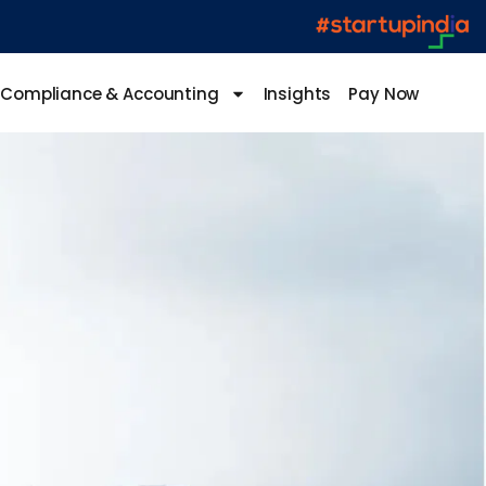
Compliance & Accounting
Insights
Pay Now