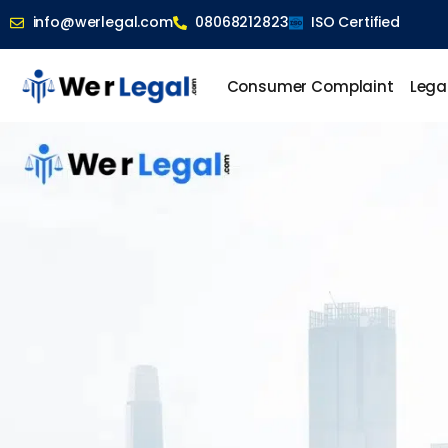
info@werlegal.com
08068212823
ISO Certified
Consumer Complaint
Lega