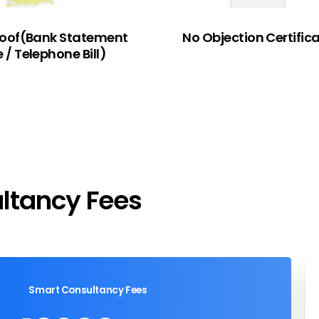
roof(Bank Statement
No Objection Certific
e / Telephone Bill)
ltancy
Fees
Smart Consultancy Fees