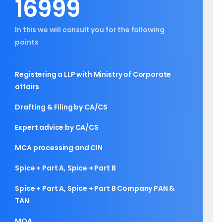
16999
In this we will consult you for the following
points
Registering a LLP with Ministry of Corporate
affairs
Drafting & Filing by CA/CS
Expert advice by CA/CS
MCA processing and CIN
Spice + Part A, Spice + Part B
Spice + Part A, Spice + Part B Company PAN &
TAN
MOA