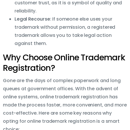
customer trust, as it is a symbol of quality and
reliability.
Legal Recourse
: If someone else uses your
trademark without permission, a registered
trademark allows you to take legal action
against them.
Why Choose Online Trademark
Registration?
Gone are the days of complex paperwork and long
queues at government offices. With the advent of
online systems, online trademark registration has
made the process faster, more convenient, and more
cost-effective. Here are some key reasons why
opting for online trademark registration is a smart
choice: