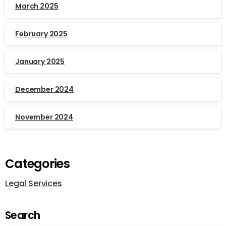
March 2025
February 2025
January 2025
December 2024
November 2024
Categories
Legal Services
Search