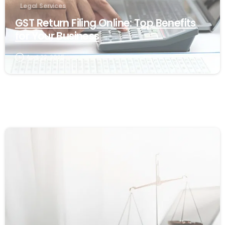
Legal Services
GST Return Filing Online: Top Benefits
for Your Business
April 22, 2025
1