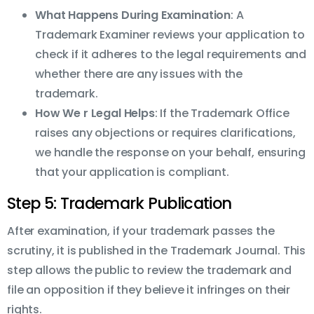
What Happens During Examination
: A
Trademark Examiner reviews your application to
check if it adheres to the legal requirements and
whether there are any issues with the
trademark.
How We r Legal Helps
: If the Trademark Office
raises any objections or requires clarifications,
we handle the response on your behalf, ensuring
that your application is compliant.
Step 5: Trademark Publication
After examination, if your trademark passes the
scrutiny, it is published in the Trademark Journal. This
step allows the public to review the trademark and
file an opposition if they believe it infringes on their
rights.