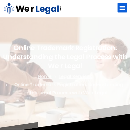
Online
Trademark
Registration:
Understanding
the
Legal
Process
with
We
r
Legal
Home
Legal Services
Online Trademark Registration: Understanding
the Legal Process with We r Legal