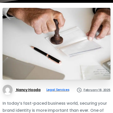
Nancy Hooda
Legal Services
February 18, 2025
In today’s fast-paced business world, securing your
brand identity is more important than ever. One of