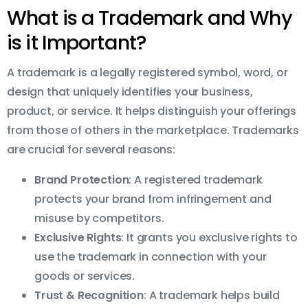
What is a Trademark and Why
is it Important?
A trademark is a legally registered symbol, word, or
design that uniquely identifies your business,
product, or service. It helps distinguish your offerings
from those of others in the marketplace. Trademarks
are crucial for several reasons:
Brand Protection
: A registered trademark
protects your brand from infringement and
misuse by competitors.
Exclusive Rights
: It grants you exclusive rights to
use the trademark in connection with your
goods or services.
Trust & Recognition
: A trademark helps build