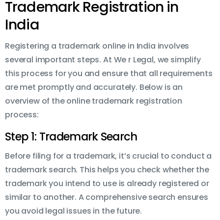
Trademark Registration in
India
Registering a trademark online in India involves
several important steps. At We r Legal, we simplify
this process for you and ensure that all requirements
are met promptly and accurately. Below is an
overview of the online trademark registration
process:
Step 1: Trademark Search
Before filing for a trademark, it’s crucial to conduct a
trademark search. This helps you check whether the
trademark you intend to use is already registered or
similar to another. A comprehensive search ensures
you avoid legal issues in the future.