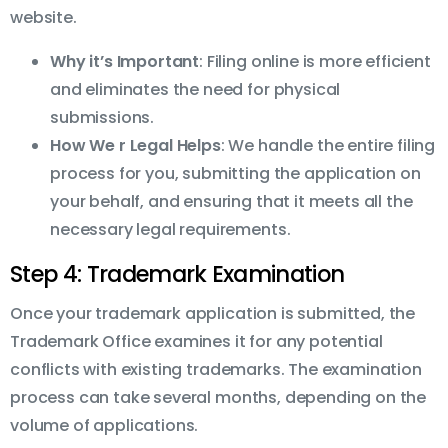
website.
Why it’s Important
: Filing online is more efficient
and eliminates the need for physical
submissions.
How We r Legal Helps
: We handle the entire filing
process for you, submitting the application on
your behalf, and ensuring that it meets all the
necessary legal requirements.
Step 4: Trademark Examination
Once your trademark application is submitted, the
Trademark Office examines it for any potential
conflicts with existing trademarks. The examination
process can take several months, depending on the
volume of applications.