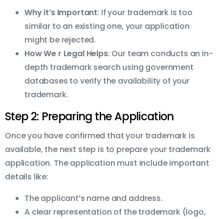
Why it’s Important
: If your trademark is too
similar to an existing one, your application
might be rejected.
How We r Legal Helps
: Our team conducts an in-
depth trademark search using government
databases to verify the availability of your
trademark.
Step 2: Preparing the Application
Once you have confirmed that your trademark is
available, the next step is to prepare your trademark
application. The application must include important
details like:
The applicant’s name and address.
A clear representation of the trademark (logo,