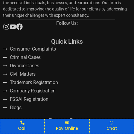
the needs of individuals, businesses, and corporations. Our firm is
dedicated to improving the quality of life for our clients by addressing
their unique challenges with expert consultancy.
Follow Us:
Quick Links
Consumer Complaints
Criminal Cases
Divorce Cases
Civil Matters
Trademark Registration
Company Registration
FSSAI Registration
Blogs
Recent Posts
GST Return Filing Online: Top Benefits for Your Business
Call
Pay Online
Chat