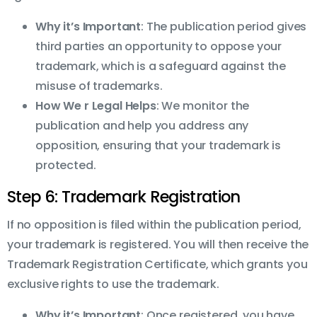
Why it’s Important
: The publication period gives
third parties an opportunity to oppose your
trademark, which is a safeguard against the
misuse of trademarks.
How We r Legal Helps
: We monitor the
publication and help you address any
opposition, ensuring that your trademark is
protected.
Step 6: Trademark Registration
If no opposition is filed within the publication period,
your trademark is registered. You will then receive the
Trademark Registration Certificate, which grants you
exclusive rights to use the trademark.
Why it’s Important
: Once registered, you have