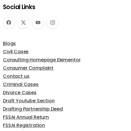
Social Links
Blogs
Civil Cases
Consulting Homepage Elementor
Consumer Complaint
Contact us
Criminal Cases
Divorce Cases
Draft Youtube Section
Drafting Partnership Deed
FSSAI Annual Return
FSSAI Registration