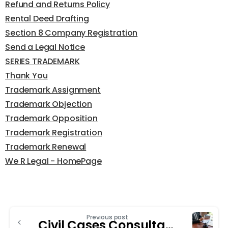
Refund and Returns Policy
Rental Deed Drafting
Section 8 Company Registration
Send a Legal Notice
SERIES TRADEMARK
Thank You
Trademark Assignment
Trademark Objection
Trademark Opposition
Trademark Registration
Trademark Renewal
We R Legal - HomePage
Previous post
Civil Cases Consultancy in Chandigarh: The Key Role in Family Law Cases