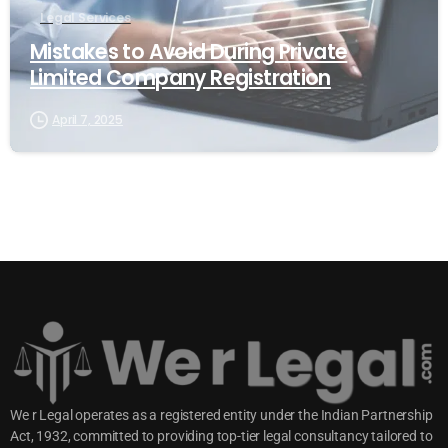
Legal Services
Mistakes to Avoid During Private
Limited Company Registration
April 7, 2025
We r Legal operates as a registered entity under the Indian Partnership
Act, 1932, committed to providing top-tier legal consultancy tailored to