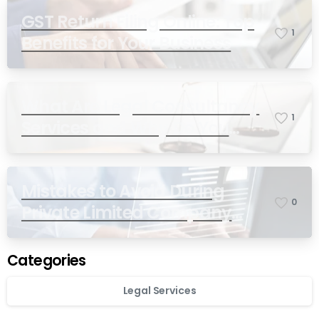
GST Return Filing Online: Top
1
Benefits for Your Business
What Are Legal Consultancy
1
Services and Why Do You
Need Them in India?
Mistakes to Avoid During
0
Private Limited Company
Registration
Categories
Legal Services