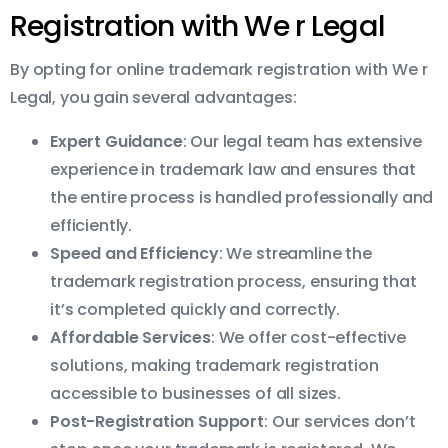
Registration with We r Legal
By opting for online trademark registration with We r
Legal, you gain several advantages:
Expert Guidance
: Our legal team has extensive
experience in trademark law and ensures that
the entire process is handled professionally and
efficiently.
Speed and Efficiency
: We streamline the
trademark registration process, ensuring that
it’s completed quickly and correctly.
Affordable Services
: We offer cost-effective
solutions, making trademark registration
accessible to businesses of all sizes.
Post-Registration Support
: Our services don’t