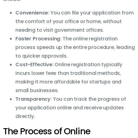
Convenience
: You can file your application from
the comfort of your office or home, without
needing to visit government offices.
Faster Processing
: The online registration
process speeds up the entire procedure, leading
to quicker approvals.
Cost-Effective
: Online registration typically
incurs lower fees than traditional methods,
making it more affordable for startups and
small businesses.
Transparency
: You can track the progress of
your application online and receive updates
directly.
The Process of Online