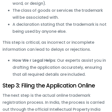
word, or design).
The class of goods or services the trademark
will be associated with.
A declaration stating that the trademark is not
being used by anyone else.
This step is critical, as incorrect or incomplete
information can lead to delays or rejections.
How We r Legal Helps
: Our experts assist you in
drafting the application accurately, ensuring
that all required details are included.
Step 3: Filing the Application Online
The next step is the actual online trademark
registration process. In India, the process is carried
out through the official Intellectual Property India