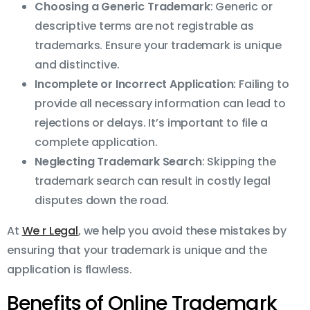
Choosing a Generic Trademark
: Generic or
descriptive terms are not registrable as
trademarks. Ensure your trademark is unique
and distinctive.
Incomplete or Incorrect Application
: Failing to
provide all necessary information can lead to
rejections or delays. It’s important to file a
complete application.
Neglecting Trademark Search
: Skipping the
trademark search can result in costly legal
disputes down the road.
At
We r Legal
, we help you avoid these mistakes by
ensuring that your trademark is unique and the
application is flawless.
Benefits of Online Trademark