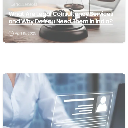
Legal Services
What Are Legal Consultancy Services
and Why Do You Need Them in India?
April 15, 2025
0