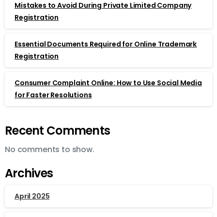
Mistakes to Avoid During Private Limited Company
Registration
Essential Documents Required for Online Trademark
Registration
Consumer Complaint Online: How to Use Social Media
for Faster Resolutions
Recent Comments
No comments to show.
Archives
April 2025