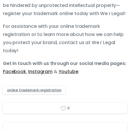
be hindered by unprotected intellectual property—
register your trademark online today with We r Legal!
For assistance with your online trademark
registration or to learn more about how we can help
you protect your brand, contact us at We r Legal
today!
Get in touch with us through our social media pages:
Facebook
,
Instagram
&
Youtube
.
online trademark registration
0