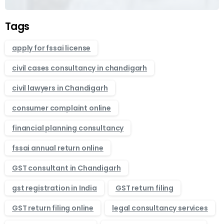
Tags
apply for fssai license
civil cases consultancy in chandigarh
civil lawyers in Chandigarh
consumer complaint online
financial planning consultancy
fssai annual return online
GST consultant in Chandigarh
gst registration in India
GST return filing
GST return filing online
legal consultancy services