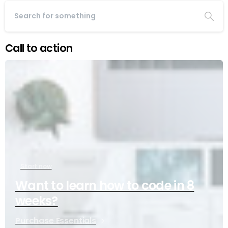
Call to action
Start now
Want to learn how to code in 8
weeks?
Purchase Essentials