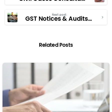
Next post
GST Notices & Audits: How a GST Consultant in Chandigarh Can Help
Related Posts
1