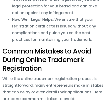
legal protection for your brand and can take
action against any infringement.
How We r Legal Helps
: We ensure that your
registration certificate is issued without any
complications and guide you on the best
practices for maintaining your trademark.
Common Mistakes to Avoid
During Online Trademark
Registration
While the online trademark registration process is
straightforward, many entrepreneurs make mistakes
that can delay or even derail their applications. Here
are some common mistakes to avoid: