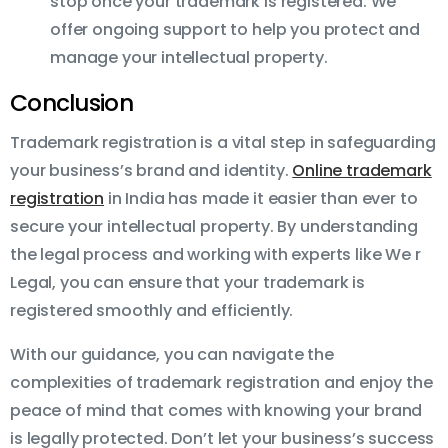
stop once your trademark is registered. We
offer ongoing support to help you protect and
manage your intellectual property.
Conclusion
Trademark registration is a vital step in safeguarding
your business’s brand and identity.
Online trademark
registration
in India has made it easier than ever to
secure your intellectual property. By understanding
the legal process and working with experts like We r
Legal, you can ensure that your trademark is
registered smoothly and efficiently.
With our guidance, you can navigate the
complexities of trademark registration and enjoy the
peace of mind that comes with knowing your brand
is legally protected. Don’t let your business’s success