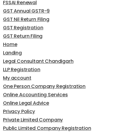
FSSAI Renewal
GST Annual GSTR-9
GST Nil Return Filing
GST Registration
GST Return Filing
Home
Landing
Legal Consultant Chandigarh
LLP Registration
My account
One Person Company Registration
Online Accounting Services
Online Legal Advice
Privacy Policy
Private Limited Company
Public Limited Company Registration