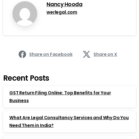
Nancy Hooda
werlegal.com
Share on Facebook
Share on X
Recent Posts
GST Return Filing Online: Top Benefits for Your
Business
What Are Legal Consultancy Services and Why Do You
Need Them in India?