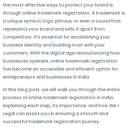
the most effective ways to protect your brand is
through online trademark registration. A trademark is
a unique symbol, logo, phrase, or even a sound that
represents your brand and sets it apart from
competitors. It’s essential for establishing your
business identity and building trust with your
customers. With the digital age revolutionizing how
businesses operate, online trademark registration
has become an accessible and efficient option for
entrepreneurs and businesses in India.
In this blog post, we will walk you through the entire
process of online trademark registration in India,
explaining each step, its importance, and how We r
Legal can assist you in ensuring a smooth and
successful trademark registration journey.