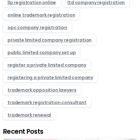
llp registration online
ltd company registration
online trademark registration
opc company registration
private limited company registration
public limited company set up
register a private limited company
registering a private limited company
trademark opposition lawyers
trademark registration consultant
trademark renewal
Recent Posts