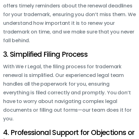
offers timely reminders about the renewal deadlines
for your trademark, ensuring you don’t miss them. We
understand how important it is to renew your
trademark on time, and we make sure that you never
fall behind.
3. Simplified Filing Process
With We r Legal, the filing process for trademark
renewal is simplified. Our experienced legal team
handles all the paperwork for you, ensuring
everything is filed correctly and promptly. You don’t
have to worry about navigating complex legal
documents or filling out forms—our team does it for
you.
4. Professional Support for Objections or