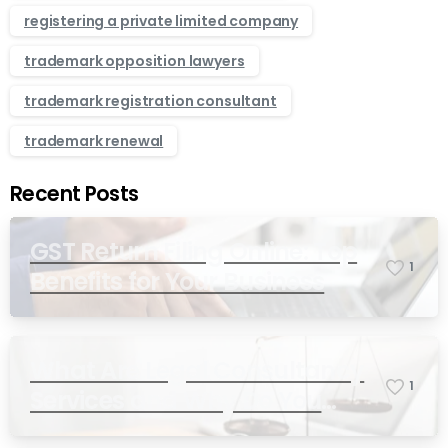
registering a private limited company
trademark opposition lawyers
trademark registration consultant
trademark renewal
Recent Posts
GST Return Filing Online: Top
1
Benefits for Your Business
What Are Legal Consultancy
1
Services and Why Do You
Need Them in India?