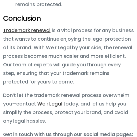
remains protected.
Conclusion
Trademark renewal
is a vital process for any business
that wants to continue enjoying the legal protection
of its brand. With We r Legal by your side, the renewal
process becomes much easier and more efficient.
Our team of experts will guide you through every
step, ensuring that your trademark remains
protected for years to come.
Don’t let the trademark renewal process overwhelm
you—contact
We r Legal
today, and let us help you
simplify the process, protect your brand, and avoid
any legal hassles.
Get in touch with us through our social media pages: