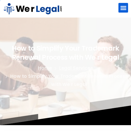
How
to
Simplify
Your
Trademark
Renewal
Process
with
We
r
Legal
Home
Legal Services
How to Simplify Your Trademark Renewal Process
with We r Legal