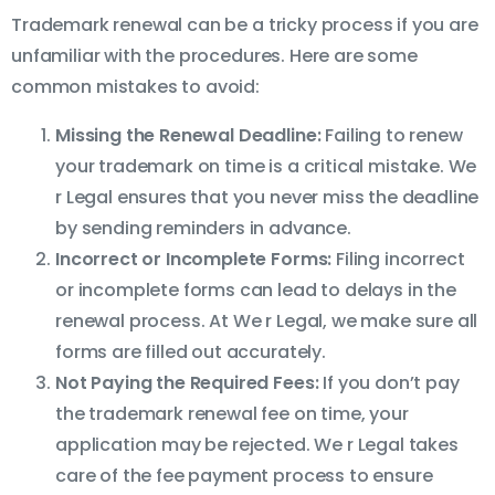
Trademark renewal can be a tricky process if you are
unfamiliar with the procedures. Here are some
common mistakes to avoid:
Missing the Renewal Deadline:
Failing to renew
your trademark on time is a critical mistake. We
r Legal ensures that you never miss the deadline
by sending reminders in advance.
Incorrect or Incomplete Forms:
Filing incorrect
or incomplete forms can lead to delays in the
renewal process. At We r Legal, we make sure all
forms are filled out accurately.
Not Paying the Required Fees:
If you don’t pay
the trademark renewal fee on time, your
application may be rejected. We r Legal takes
care of the fee payment process to ensure