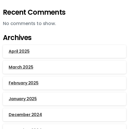
Recent Comments
No comments to show.
Archives
April 2025
March 2025
February 2025
January 2025
December 2024