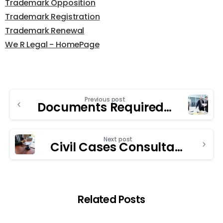
Trademark Opposition
Trademark Registration
Trademark Renewal
We R Legal - HomePage
Previous post
Documents Required to Register a Private Limited Company in India
Next post
Civil Cases Consultancy in Chandigarh: The Key Role in Family Law Cases
Related Posts