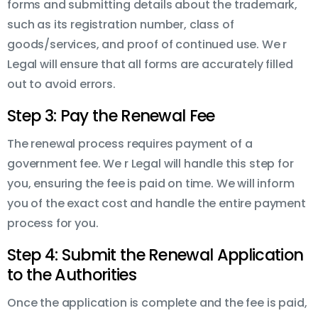
forms and submitting details about the trademark,
such as its registration number, class of
goods/services, and proof of continued use. We r
Legal will ensure that all forms are accurately filled
out to avoid errors.
Step 3: Pay the Renewal Fee
The renewal process requires payment of a
government fee. We r Legal will handle this step for
you, ensuring the fee is paid on time. We will inform
you of the exact cost and handle the entire payment
process for you.
Step 4: Submit the Renewal Application
to the Authorities
Once the application is complete and the fee is paid,