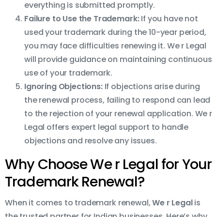
everything is submitted promptly.
Failure to Use the Trademark:
If you have not
used your trademark during the 10-year period,
you may face difficulties renewing it. We r Legal
will provide guidance on maintaining continuous
use of your trademark.
Ignoring Objections:
If objections arise during
the renewal process, failing to respond can lead
to the rejection of your renewal application. We r
Legal offers expert legal support to handle
objections and resolve any issues.
Why Choose We r Legal for Your
Trademark Renewal?
When it comes to trademark renewal,
We r Legal
is
the trusted partner for Indian businesses. Here’s why