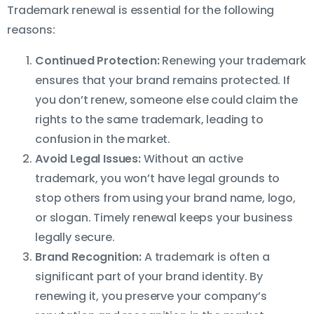
Trademark renewal is essential for the following
reasons:
Continued Protection:
Renewing your trademark
ensures that your brand remains protected. If
you don’t renew, someone else could claim the
rights to the same trademark, leading to
confusion in the market.
Avoid Legal Issues:
Without an active
trademark, you won’t have legal grounds to
stop others from using your brand name, logo,
or slogan. Timely renewal keeps your business
legally secure.
Brand Recognition:
A trademark is often a
significant part of your brand identity. By
renewing it, you preserve your company’s