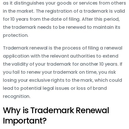
as it distinguishes your goods or services from others
in the market. The registration of a trademark is valid
for 10 years from the date of filing. After this period,
the trademark needs to be renewed to maintain its
protection.
Trademark renewal is the process of filing a renewal
application with the relevant authorities to extend
the validity of your trademark for another 10 years. If
you fail to renew your trademark on time, you risk
losing your exclusive rights to the mark, which could
lead to potential legal issues or loss of brand
recognition.
Why is Trademark Renewal
Important?