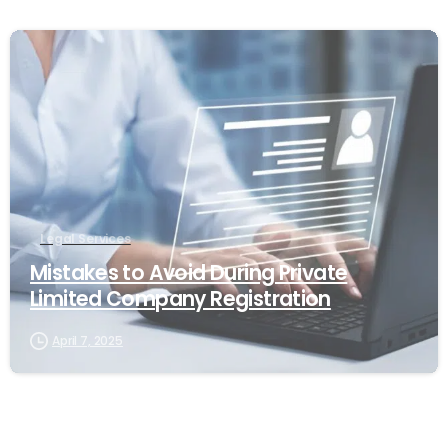
0
Legal Services
Mistakes to Avoid During Private
Limited Company Registration
April 7, 2025