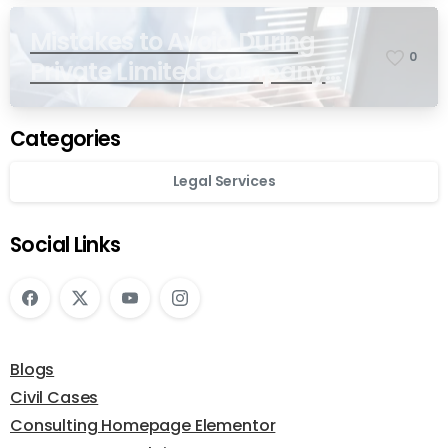
Mistakes to Avoid During
0
Private Limited Company
Registration
Categories
Legal Services
Social Links
Blogs
Civil Cases
Consulting Homepage Elementor