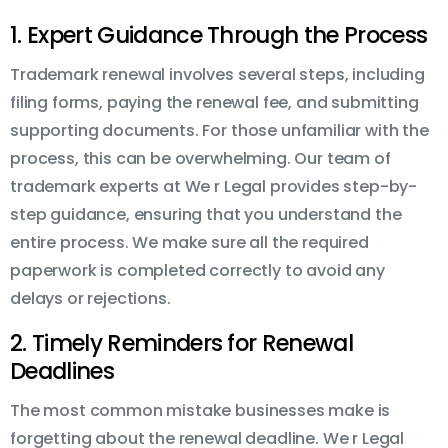
1. Expert Guidance Through the Process
Trademark renewal involves several steps, including
filing forms, paying the renewal fee, and submitting
supporting documents. For those unfamiliar with the
process, this can be overwhelming. Our team of
trademark experts at We r Legal provides step-by-
step guidance, ensuring that you understand the
entire process. We make sure all the required
paperwork is completed correctly to avoid any
delays or rejections.
2. Timely Reminders for Renewal
Deadlines
The most common mistake businesses make is
forgetting about the renewal deadline. We r Legal