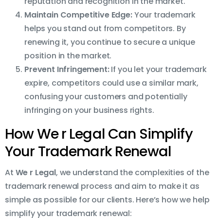
reputation and recognition in the market.
Maintain Competitive Edge:
Your trademark
helps you stand out from competitors. By
renewing it, you continue to secure a unique
position in the market.
Prevent Infringement:
If you let your trademark
expire, competitors could use a similar mark,
confusing your customers and potentially
infringing on your business rights.
How We r Legal Can Simplify
Your Trademark Renewal
At
We r Legal
, we understand the complexities of the
trademark renewal process and aim to make it as
simple as possible for our clients. Here’s how we help
simplify your trademark renewal: