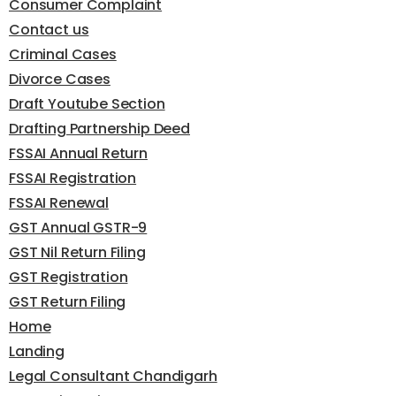
Consumer Complaint
Contact us
Criminal Cases
Divorce Cases
Draft Youtube Section
Drafting Partnership Deed
FSSAI Annual Return
FSSAI Registration
FSSAI Renewal
GST Annual GSTR-9
GST Nil Return Filing
GST Registration
GST Return Filing
Home
Landing
Legal Consultant Chandigarh