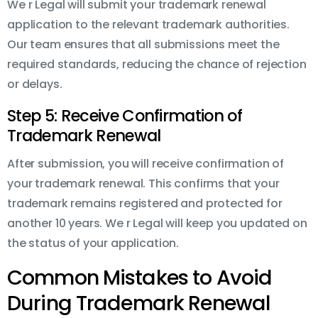
We r Legal will submit your trademark renewal
application to the relevant trademark authorities.
Our team ensures that all submissions meet the
required standards, reducing the chance of rejection
or delays.
Step 5: Receive Confirmation of
Trademark Renewal
After submission, you will receive confirmation of
your trademark renewal. This confirms that your
trademark remains registered and protected for
another 10 years. We r Legal will keep you updated on
the status of your application.
Common Mistakes to Avoid
During Trademark Renewal