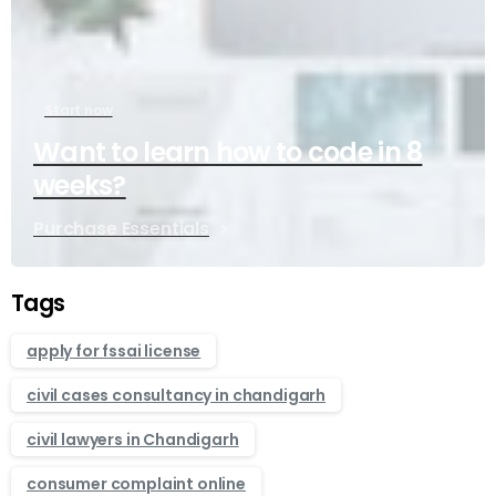
Start now
Want to learn how to code in 8
weeks?
Purchase Essentials
Tags
apply for fssai license
civil cases consultancy in chandigarh
civil lawyers in Chandigarh
consumer complaint online