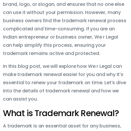
brand, logo, or slogan, and ensures that no one else
can use it without your permission. However, many
business owners find the trademark renewal process
complicated and time-consuming. If you are an
Indian entrepreneur or business owner, We r Legal
can help simplify this process, ensuring your
trademark remains active and protected.
In this blog post, we will explore how We r Legal can
make trademark renewal easier for you and why it’s
essential to renew your trademark on time. Let’s dive
into the details of trademark renewal and how we
can assist you.
What is Trademark Renewal?
A trademark is an essential asset for any business,