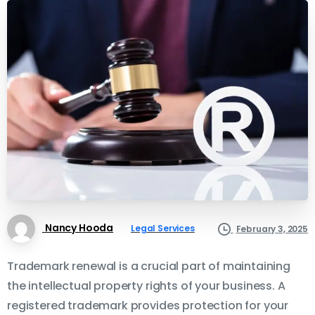
Nancy Hooda
Legal Services
February 3, 2025
Trademark renewal is a crucial part of maintaining
the intellectual property rights of your business. A
registered trademark provides protection for your