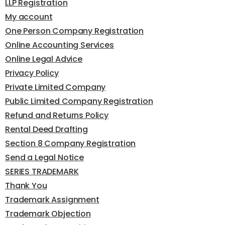
LLP Registration
My account
One Person Company Registration
Online Accounting Services
Online Legal Advice
Privacy Policy
Private Limited Company
Public Limited Company Registration
Refund and Returns Policy
Rental Deed Drafting
Section 8 Company Registration
Send a Legal Notice
SERIES TRADEMARK
Thank You
Trademark Assignment
Trademark Objection