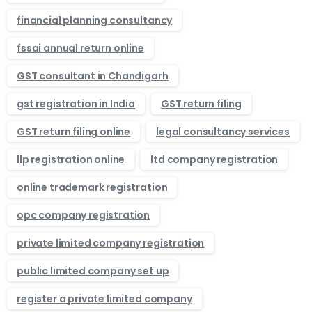
financial planning consultancy
fssai annual return online
GST consultant in Chandigarh
gst registration in India
GST return filing
GST return filing online
legal consultancy services
llp registration online
ltd company registration
online trademark registration
opc company registration
private limited company registration
public limited company set up
register a private limited company