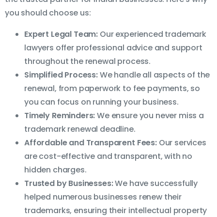
you should choose us:
Expert Legal Team:
Our experienced trademark
lawyers offer professional advice and support
throughout the renewal process.
Simplified Process:
We handle all aspects of the
renewal, from paperwork to fee payments, so
you can focus on running your business.
Timely Reminders:
We ensure you never miss a
trademark renewal deadline.
Affordable and Transparent Fees:
Our services
are cost-effective and transparent, with no
hidden charges.
Trusted by Businesses:
We have successfully
helped numerous businesses renew their
trademarks, ensuring their intellectual property