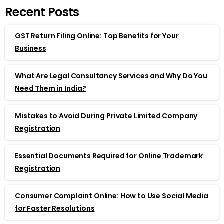
Recent Posts
GST Return Filing Online: Top Benefits for Your
Business
What Are Legal Consultancy Services and Why Do You
Need Them in India?
Mistakes to Avoid During Private Limited Company
Registration
Essential Documents Required for Online Trademark
Registration
Consumer Complaint Online: How to Use Social Media
for Faster Resolutions