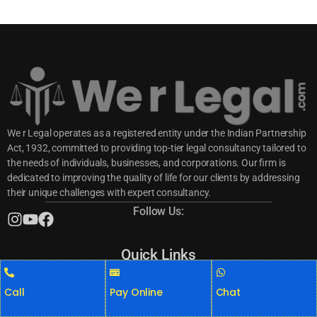
We r Legal operates as a registered entity under the Indian Partnership
Act, 1932, committed to providing top-tier legal consultancy tailored to
the needs of individuals, businesses, and corporations. Our firm is
dedicated to improving the quality of life for our clients by addressing
their unique challenges with expert consultancy.
Follow Us:
Quick Links
Consumer Complaints
Criminal Cases
Call
Pay Online
Chat
Divorce Cases