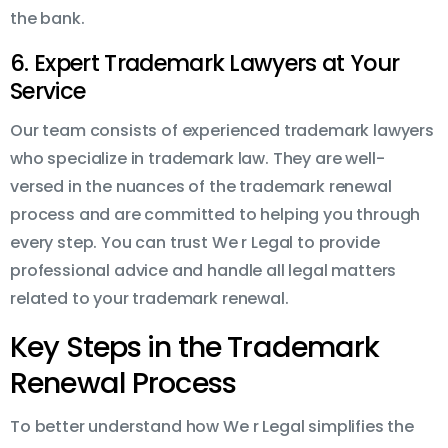
the bank.
6. Expert Trademark Lawyers at Your
Service
Our team consists of experienced trademark lawyers
who specialize in trademark law. They are well-
versed in the nuances of the trademark renewal
process and are committed to helping you through
every step. You can trust We r Legal to provide
professional advice and handle all legal matters
related to your trademark renewal.
Key Steps in the Trademark
Renewal Process
To better understand how We r Legal simplifies the