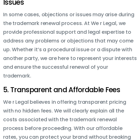
Issues
In some cases, objections or issues may arise during
the trademark renewal process. At We r Legal, we
provide professional support and legal expertise to
address any problems or objections that may come
up. Whether it’s a procedural issue or a dispute with
another party, we are here to represent your interests
and ensure the successful renewal of your
trademark.
5. Transparent and Affordable Fees
We r Legal believes in offering transparent pricing
with no hidden fees. We will clearly explain all the
costs associated with the trademark renewal
process before proceeding. With our affordable
rates, you can protect your brand without breaking