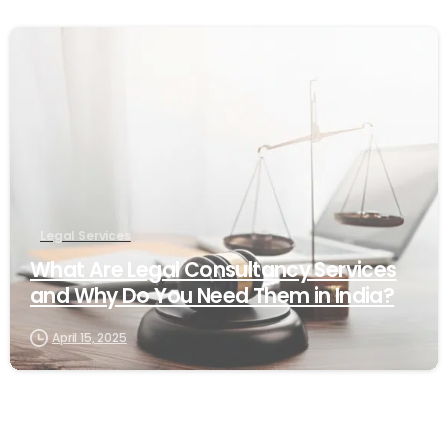
1
Legal Services
What Are Legal Consultancy Services
and Why Do You Need Them in India?
April 15, 2025