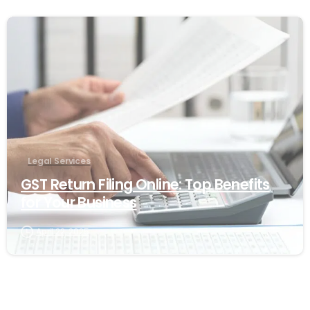
1
Legal Services
GST Return Filing Online: Top Benefits
for Your Business
April 22, 2025