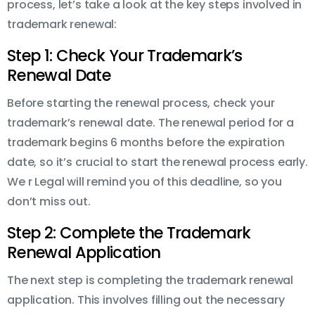
process, let’s take a look at the key steps involved in
trademark renewal:
Step 1: Check Your Trademark’s
Renewal Date
Before starting the renewal process, check your
trademark’s renewal date. The renewal period for a
trademark begins 6 months before the expiration
date, so it’s crucial to start the renewal process early.
We r Legal will remind you of this deadline, so you
don’t miss out.
Step 2: Complete the Trademark
Renewal Application
The next step is completing the trademark renewal
application. This involves filling out the necessary