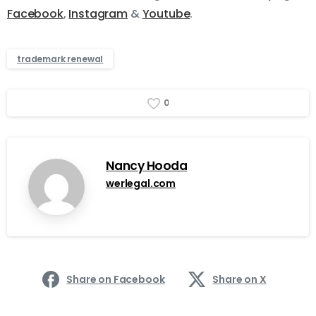
Facebook
,
Instagram
&
Youtube
.
trademark renewal
0
Nancy Hooda
werlegal.com
Share on Facebook
Share on X