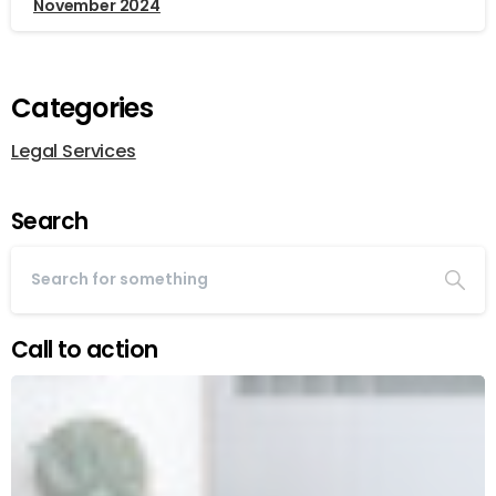
November 2024
Categories
Legal Services
Search
Call to action