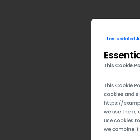
Last updated Ju
Essenti
This Cookie Po
This Cookie Po
cookies and si
https://exampl
we use them, a
use cookies to
we combine it 