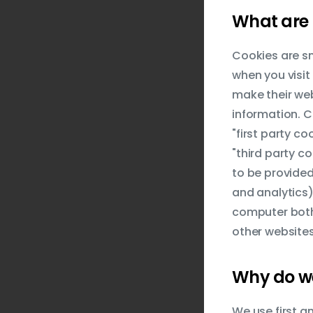
What are 
Cookies are sm
when you visit
make their web
information. C
"first party c
"third party co
to be provided
and analytics)
computer both 
other websites
Why do we
We use first a