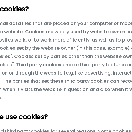
cookies?
all data files that are placed on your computer or mobi
 a website. Cookies are widely used by website owners in
sites work, or to work more efficiently, as well as to pro
ookies set by the website owner (in this case, example) 
ookies". Cookies set by parties other than the website own
okies". Third party cookies enable third party features or
 on or through the website (e.g. like advertising, interac
. The parties that set these third party cookies can reco
when it visits the website in question and also when it vi
.
 use cookies?
nd third party cookies for several reasons. Some cookies