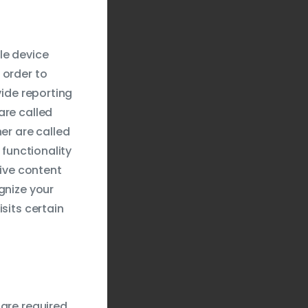
le device
 order to
vide reporting
are called
er are called
 functionality
tive content
gnize your
sits certain
 are required