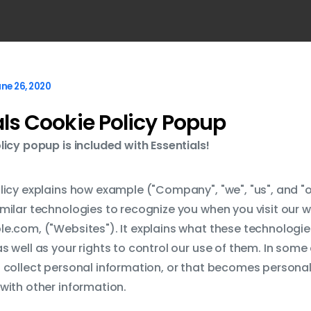
ne 26, 2020
als Cookie Policy Popup
licy popup is included with Essentials!
licy explains how example ("Company", "we", "us", and "o
milar technologies to recognize you when you visit our w
e.com, ("Websites"). It explains what these technologi
s well as your rights to control our use of them. In som
 collect personal information, or that becomes personal 
with other information.