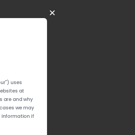
ur") uses
ebsites at
es are and why
e cases we may
information if